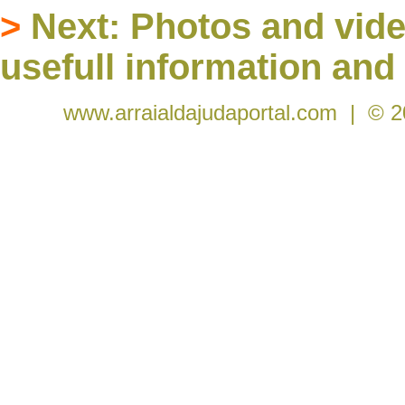
>
Next:
Photos and vide
usefull information and 
www.arraialdajudaportal.com
| © 2