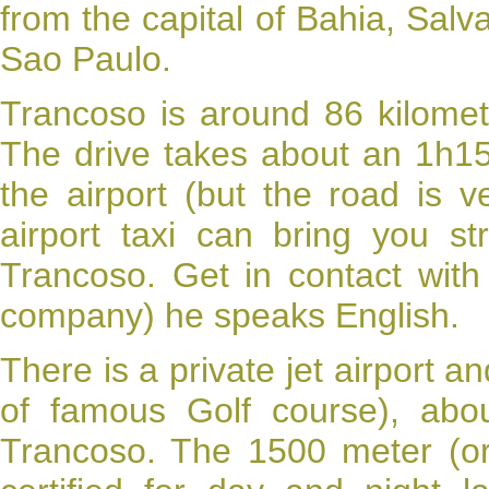
from the capital of Bahia, Salv
Sao Paulo.
Trancoso
is around 86 kilomet
The drive takes about an 1h15.
the airport (but the road is 
airport taxi can bring you s
Trancoso
. Get in contact with
company) he speaks English.
There is a private jet airport a
of famous Golf course), abo
Trancoso. The 1500 meter (or