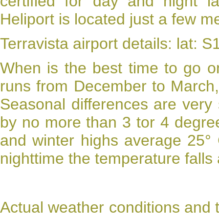
certified for day and night l
Heliport is located just a few m
Terravista airport details: lat:
When is the best time to go 
runs from December to March, 
Seasonal differences are very
by no more than 3 tor 4 degre
and winter highs average 25° 
nighttime the temperature falls
Actual weather conditions and 