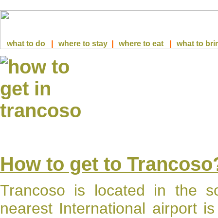
|
|
|
what to do
where to stay
where to eat
what to bri
How to get to Trancoso
Trancoso
is located in the so
nearest International airport i