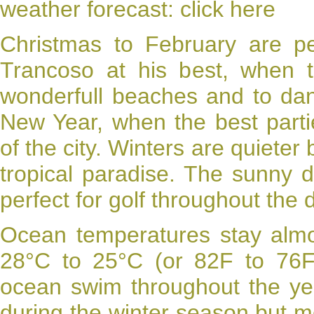
weather forecast:
click here
Christmas to February are pe
Trancoso at his best, when 
wonderfull beaches and to dan
New Year, when the best part
of the city. Winters are quieter 
tropical paradise. The sunny 
perfect for golf throughout the
Ocean
temperatures
stay almo
28°C to 25°C (or 82F to 76F)
ocean swim throughout the year
during the winter season but mos