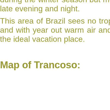
late evening and night.
This area of Brazil sees no tro
and with year out warm air a
the ideal vacation place.
Map of Trancoso: