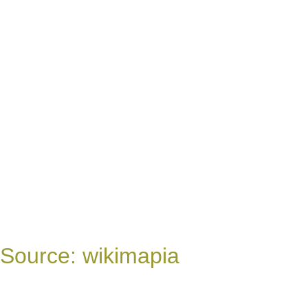
Source: wikimapia